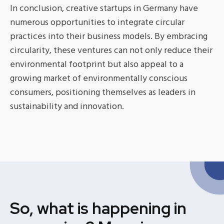
In conclusion, creative startups in Germany have
numerous opportunities to integrate circular
practices into their business models. By embracing
circularity, these ventures can not only reduce their
environmental footprint but also appeal to a
growing market of environmentally conscious
consumers, positioning themselves as leaders in
sustainability and innovation.
So, what is happening in