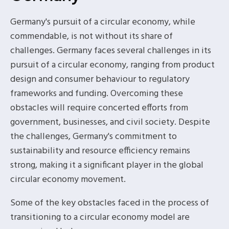
Germany's pursuit of a circular economy, while
commendable, is not without its share of
challenges. Germany faces several challenges in its
pursuit of a circular economy, ranging from product
design and consumer behaviour to regulatory
frameworks and funding. Overcoming these
obstacles will require concerted efforts from
government, businesses, and civil society. Despite
the challenges, Germany's commitment to
sustainability and resource efficiency remains
strong, making it a significant player in the global
circular economy movement.
Some of the key obstacles faced in the process of
transitioning to a circular economy model are