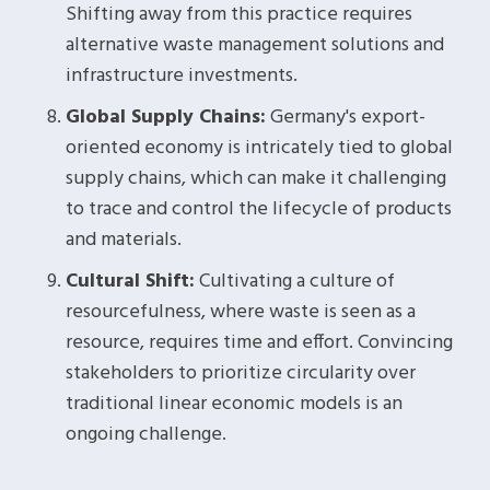
Shifting away from this practice requires
alternative waste management solutions and
infrastructure investments.
Global Supply Chains:
Germany's export-
oriented economy is intricately tied to global
supply chains, which can make it challenging
to trace and control the lifecycle of products
and materials.
Cultural Shift:
Cultivating a culture of
resourcefulness, where waste is seen as a
resource, requires time and effort. Convincing
stakeholders to prioritize circularity over
traditional linear economic models is an
ongoing challenge.