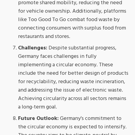
promote shared mobility, reducing the need
for vehicle ownership. Additionally, platforms
like Too Good To Go combat food waste by
connecting consumers with surplus food from
restaurants and stores.
Challenges:
Despite substantial progress,
Germany faces challenges in fully
implementing a circular economy. These
include the need for better design of products
for recyclability, reducing waste incineration,
and addressing the issue of electronic waste.
Achieving circularity across all sectors remains
a long-term goal.
Future Outlook:
Germany's commitment to
the circular economy is expected to intensify.