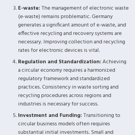
E-waste:
The management of electronic waste
(e-waste) remains problematic. Germany
generates a significant amount of e-waste, and
effective recycling and recovery systems are
necessary. Improving collection and recycling
rates for electronic devices is vital.
Regulation and Standardization:
Achieving
a circular economy requires a harmonized
regulatory framework and standardized
practices. Consistency in waste sorting and
recycling procedures across regions and
industries is necessary for success.
Investment and Funding:
Transitioning to
circular business models often requires
substantial initial investments. Small and