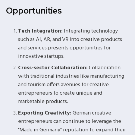
Opportunities
Tech Integration:
Integrating technology
such as AI, AR, and VR into creative products
and services presents opportunities for
innovative startups.
Cross-sector Collaboration:
Collaboration
with traditional industries like manufacturing
and tourism offers avenues for creative
entrepreneurs to create unique and
marketable products.
Exporting Creativity:
German creative
entrepreneurs can continue to leverage the
"Made in Germany" reputation to expand their