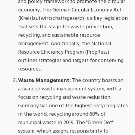
and policy framework to promote the circular
economy. The German Circular Economy Act
(Kreislaufwirtschaftsgesetz) is a key legislation
that sets the stage for waste prevention,
recycling, and sustainable resource
management. Additionally, the National
Resource Efficiency Program (ProgRess)
outlines strategies and targets for conserving
resources.
Waste Management:
The country boasts an
advanced waste management system, with a
focus on recycling and waste reduction.
Germany has one of the highest recycling rates
in the world, recycling around 68% of
municipal waste in 2019. The "Green Dot"
system, which assigns responsibility to