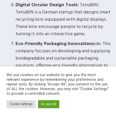
Digital Circular Design Tools:
TetraBIN:
TetraBIN is a German startup that designs smart
recycling bins equipped with digital displays.
These bins encourage people to recycle by
turning it into an interactive game.
Eco-Friendly Packaging Innovations:
de: This
company focuses on developing and supplying
biodegradable and sustainable packaging
solutions, offering eco-friendly alternatives to
traditional packaging materials.
We use cookies on our website to give you the most
relevant experience by remembering your preferences and
Sustainable Art Galleries:
Berlin Blue Art:
repeat visits. By clicking “Accept All”, you consent to the use
Berlin Blue Art is an art gallery in Berlin
of ALL the cookies. However, you may visit "Cookie Settings"
to provide a controlled consent.
dedicated to sustainable art practices. They
showcase environmentally conscious art and
Cookie Settings
Accept All
promote circularity within the art community.