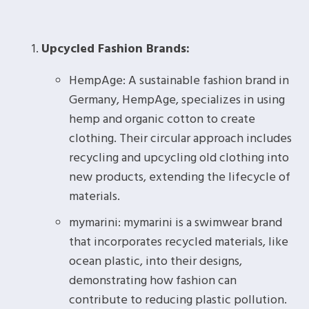
Upcycled Fashion Brands:
HempAge: A sustainable fashion brand in
Germany, HempAge, specializes in using
hemp and organic cotton to create
clothing. Their circular approach includes
recycling and upcycling old clothing into
new products, extending the lifecycle of
materials.
mymarini: mymarini is a swimwear brand
that incorporates recycled materials, like
ocean plastic, into their designs,
demonstrating how fashion can
contribute to reducing plastic pollution.