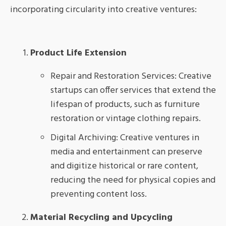
incorporating circularity into creative ventures:
Product Life Extension
Repair and Restoration Services: Creative
startups can offer services that extend the
lifespan of products, such as furniture
restoration or vintage clothing repairs.
Digital Archiving: Creative ventures in
media and entertainment can preserve
and digitize historical or rare content,
reducing the need for physical copies and
preventing content loss.
Material Recycling and Upcycling