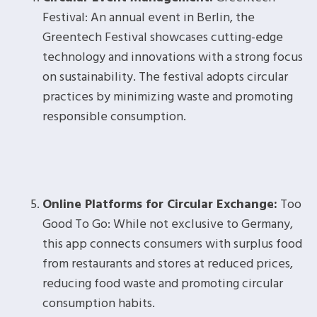
Festival: An annual event in Berlin, the
Greentech Festival showcases cutting-edge
technology and innovations with a strong focus
on sustainability. The festival adopts circular
practices by minimizing waste and promoting
responsible consumption.
Online Platforms for Circular Exchange:
Too
Good To Go: While not exclusive to Germany,
this app connects consumers with surplus food
from restaurants and stores at reduced prices,
reducing food waste and promoting circular
consumption habits.