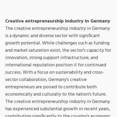
Creative entrepreneurship industry in Germany
The creative entrepreneurship industry in Germany
is a dynamic and diverse sector with significant
growth potential. While challenges such as funding
and market saturation exist, the sector's capacity for
innovation, strong support infrastructure, and
international reputation position it for continued
success. With a focus on sustainability and cross-
sector collaboration, Germany's creative
entrepreneurs are poised to contribute both
economically and culturally to the nation's future.
The creative entrepreneurship industry in Germany
has experienced substantial growth in recent years,
contributing significantly to the country's economic