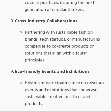
circular practices, inspiring the next
generation of circular thinkers.
Cross-Industry Collaborations
Partnering with sustainable fashion
brands, tech startups, or manufacturing
companies to co-create products or
solutions that align with circular
principles.
Eco-friendly Events and Exhibitions
Hosting or participating in eco-conscious
events and exhibitions that showcase
sustainable creative practices and
products.