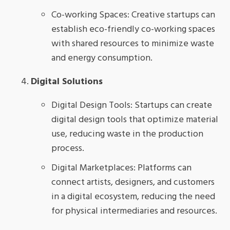
Co-working Spaces: Creative startups can
establish eco-friendly co-working spaces
with shared resources to minimize waste
and energy consumption.
Digital Solutions
Digital Design Tools: Startups can create
digital design tools that optimize material
use, reducing waste in the production
process.
Digital Marketplaces: Platforms can
connect artists, designers, and customers
in a digital ecosystem, reducing the need
for physical intermediaries and resources.