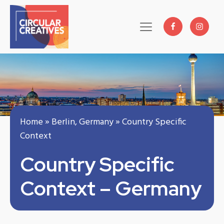
Home
»
Berlin, Germany
»
Country Specific
Context
Country Specific
Context – Germany