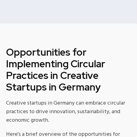
Opportunities for
Implementing Circular
Practices in Creative
Startups in Germany
Creative startups in Germany can embrace circular
practices to drive innovation, sustainability, and
economic growth.
Here's a brief overview of the opportunities for