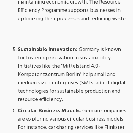
maintaining economic growth. The Resource
Efficiency Programme supports businesses in
optimizing their processes and reducing waste.
Sustainable Innovation:
Germany is known
for fostering innovation in sustainability.
Initiatives like the "Mittelstand 4.0-
Kompetenzzentrum Berlin" help small and
medium-sized enterprises (SMEs) adopt digital
technologies for sustainable production and
resource efficiency.
Circular Business Models:
German companies
are exploring various circular business models.
For instance, car-sharing services like Flinkster