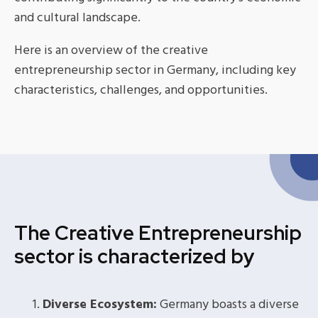
and cultural landscape.
Here is an overview of the creative
entrepreneurship sector in Germany, including key
characteristics, challenges, and opportunities.
The Creative Entrepreneurship
sector is characterized by
Diverse Ecosystem:
Germany boasts a diverse