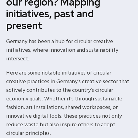
our region? Mapping
initiatives, past and
present
Germany has been a hub for circular creative
initiatives, where innovation and sustainability
intersect.
Here are some notable initiatives of circular
creative practices in Germany's creative sector that
actively contributes to the country's circular
economy goals. Whether it's through sustainable
fashion, art installations, shared workspaces, or
innovative digital tools, these practices not only
reduce waste but also inspire others to adopt
circular principles.