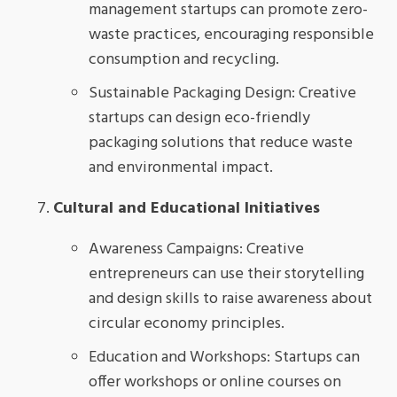
management startups can promote zero-
waste practices, encouraging responsible
consumption and recycling.
Sustainable Packaging Design: Creative
startups can design eco-friendly
packaging solutions that reduce waste
and environmental impact.
Cultural and Educational Initiatives
Awareness Campaigns: Creative
entrepreneurs can use their storytelling
and design skills to raise awareness about
circular economy principles.
Education and Workshops: Startups can
offer workshops or online courses on