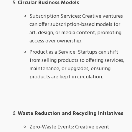
Circular Business Models
Subscription Services: Creative ventures
can offer subscription-based models for
art, design, or media content, promoting
access over ownership.
Product as a Service: Startups can shift
from selling products to offering services,
maintenance, or upgrades, ensuring
products are kept in circulation.
Waste Reduction and Recycling Initiatives
Zero-Waste Events: Creative event