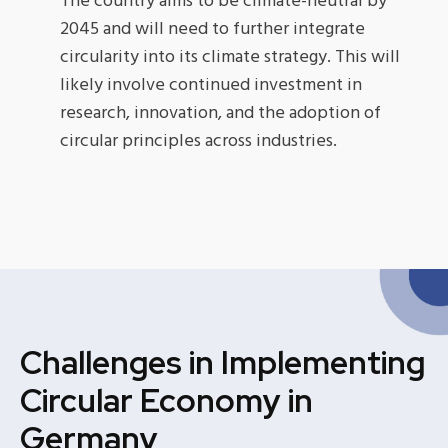
The country aims to be climate-neutral by
2045 and will need to further integrate
circularity into its climate strategy. This will
likely involve continued investment in
research, innovation, and the adoption of
circular principles across industries.
Challenges in Implementing
Circular Economy in
Germany