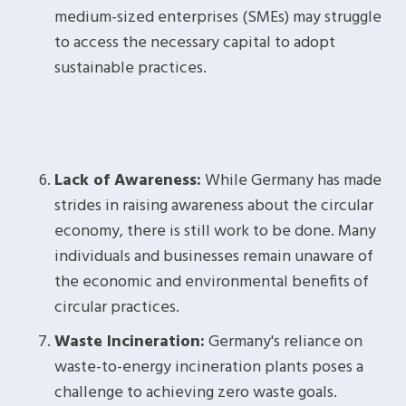
medium-sized enterprises (SMEs) may struggle
to access the necessary capital to adopt
sustainable practices.
Lack of Awareness:
While Germany has made
strides in raising awareness about the circular
economy, there is still work to be done. Many
individuals and businesses remain unaware of
the economic and environmental benefits of
circular practices.
Waste Incineration:
Germany's reliance on
waste-to-energy incineration plants poses a
challenge to achieving zero waste goals.