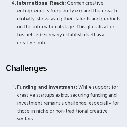
International Reach:
German creative
entrepreneurs frequently expand their reach
globally, showcasing their talents and products
on the international stage. This globalization
has helped Germany establish itself as a
creative hub.
Challenges
Funding and Investment:
While support for
creative startups exists, securing funding and
investment remains a challenge, especially for
those in niche or non-traditional creative
sectors.