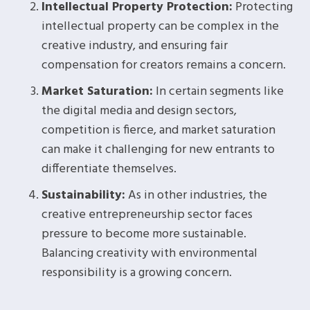
Intellectual Property Protection:
Protecting
intellectual property can be complex in the
creative industry, and ensuring fair
compensation for creators remains a concern.
Market Saturation:
In certain segments like
the digital media and design sectors,
competition is fierce, and market saturation
can make it challenging for new entrants to
differentiate themselves.
Sustainability:
As in other industries, the
creative entrepreneurship sector faces
pressure to become more sustainable.
Balancing creativity with environmental
responsibility is a growing concern.