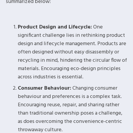
summarized below:
Product Design and Lifecycle:
One
significant challenge lies in rethinking product
design and lifecycle management. Products are
often designed without easy disassembly or
recycling in mind, hindering the circular flow of
materials. Encouraging eco-design principles
across industries is essential.
Consumer Behaviour:
Changing consumer
behaviour and preferences is a complex task.
Encouraging reuse, repair, and sharing rather
than traditional ownership poses a challenge,
as does overcoming the convenience-centric
throwaway culture.