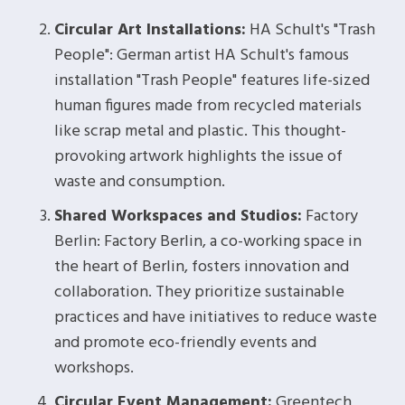
Circular Art Installations:
HA Schult's "Trash
People": German artist HA Schult's famous
installation "Trash People" features life-sized
human figures made from recycled materials
like scrap metal and plastic. This thought-
provoking artwork highlights the issue of
waste and consumption.
Shared Workspaces and Studios:
Factory
Berlin: Factory Berlin, a co-working space in
the heart of Berlin, fosters innovation and
collaboration. They prioritize sustainable
practices and have initiatives to reduce waste
and promote eco-friendly events and
workshops.
Circular Event Management:
Greentech