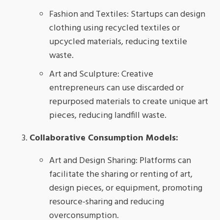
Fashion and Textiles: Startups can design
clothing using recycled textiles or
upcycled materials, reducing textile
waste.
Art and Sculpture: Creative
entrepreneurs can use discarded or
repurposed materials to create unique art
pieces, reducing landfill waste.
Collaborative Consumption Models:
Art and Design Sharing: Platforms can
facilitate the sharing or renting of art,
design pieces, or equipment, promoting
resource-sharing and reducing
overconsumption.