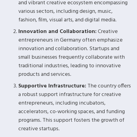
and vibrant creative ecosystem encompassing
various sectors, including design, music,
fashion, film, visual arts, and digital media.
Innovation and Collaboration:
Creative
entrepreneurs in Germany often emphasize
innovation and collaboration. Startups and
small businesses frequently collaborate with
traditional industries, leading to innovative
products and services.
Supportive Infrastructure:
The country offers
a robust support infrastructure for creative
entrepreneurs, including incubators,
accelerators, co-working spaces, and funding
programs. This support fosters the growth of
creative startups.