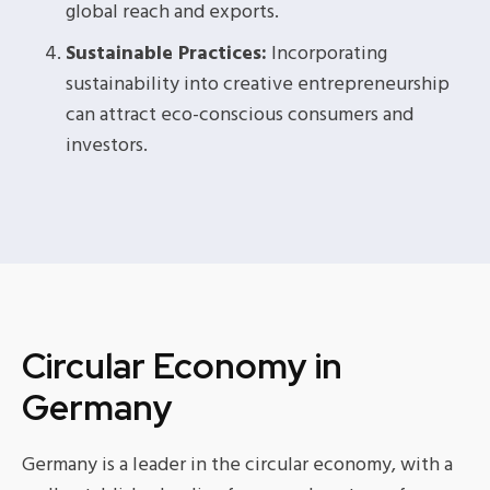
global reach and exports.
Sustainable Practices:
Incorporating
sustainability into creative entrepreneurship
can attract eco-conscious consumers and
investors.
Circular Economy in
Germany
Germany is a leader in the circular economy, with a