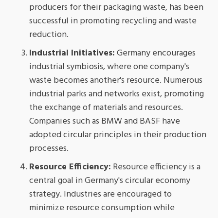
producers for their packaging waste, has been
successful in promoting recycling and waste
reduction.
Industrial Initiatives:
Germany encourages
industrial symbiosis, where one company's
waste becomes another's resource. Numerous
industrial parks and networks exist, promoting
the exchange of materials and resources.
Companies such as BMW and BASF have
adopted circular principles in their production
processes.
Resource Efficiency:
Resource efficiency is a
central goal in Germany's circular economy
strategy. Industries are encouraged to
minimize resource consumption while