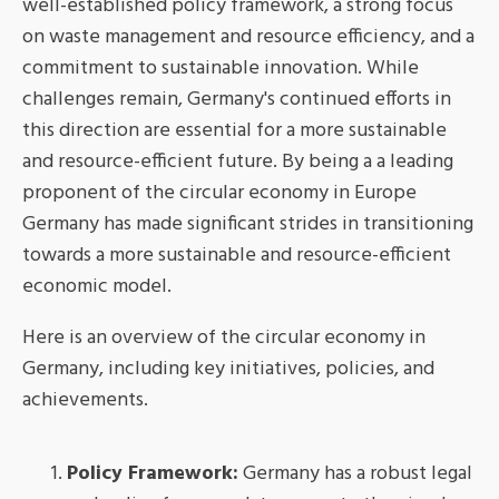
well-established policy framework, a strong focus
on waste management and resource efficiency, and a
commitment to sustainable innovation. While
challenges remain, Germany's continued efforts in
this direction are essential for a more sustainable
and resource-efficient future. By being a a leading
proponent of the circular economy in Europe
Germany has made significant strides in transitioning
towards a more sustainable and resource-efficient
economic model.
Here is an overview of the circular economy in
Germany, including key initiatives, policies, and
achievements.
Policy Framework:
Germany has a robust legal