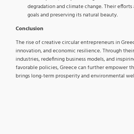
degradation and climate change. Their efforts
goals and preserving its natural beauty.
Conclusion
The rise of creative circular entrepreneurs in Greec
innovation, and economic resilience. Through their
industries, redefining business models, and inspiri
favorable policies, Greece can further empower the
brings long-term prosperity and environmental wel