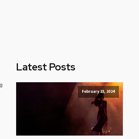
Latest Posts
ng
February 23, 2024