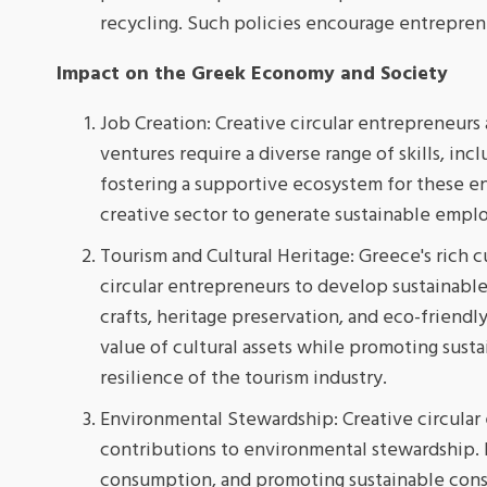
recycling. Such policies encourage entrepren
Impact on the Greek Economy and Society
Job Creation: Creative circular entrepreneurs a
ventures require a diverse range of skills, inc
fostering a supportive ecosystem for these e
creative sector to generate sustainable emp
Tourism and Cultural Heritage: Greece's rich c
circular entrepreneurs to develop sustainable
crafts, heritage preservation, and eco-friendl
value of cultural assets while promoting susta
resilience of the tourism industry.
Environmental Stewardship: Creative circular 
contributions to environmental stewardship. B
consumption, and promoting sustainable cons