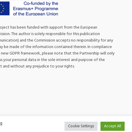
roject has been funded with support from the European
sion. The author is solely responsible for this publication
nication) and the Commission accepts no responsibility for any
y be made of the information contained therein. In compliance
 new GDPR framework, please note that the Partnership will only
s your personal data in the sole interest and purpose of the
t and without any prejudice to your rights.
ng
Cookie Settings
Accept All