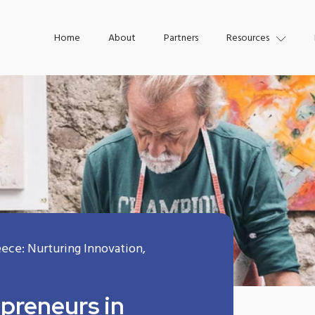
Home
About
Partners
Resources
eece: Nurturing Innovation,
epreneurs in