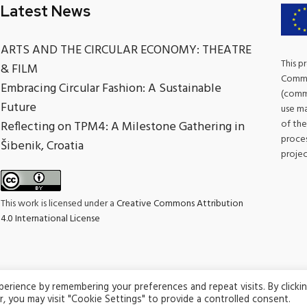
Latest News
ARTS AND THE CIRCULAR ECONOMY: THEATRE
This p
& FILM
Commis
Embracing Circular Fashion: A Sustainable
(commu
Future
use ma
of the
Reflecting on TPM4: A Milestone Gathering in
proces
Šibenik, Croatia
projec
This work is licensed under a
Creative Commons Attribution
4.0 International License
rience by remembering your preferences and repeat visits. By clicki
© 2026 Climate Champions. All rights reserved.
, you may visit "Cookie Settings" to provide a controlled consent.