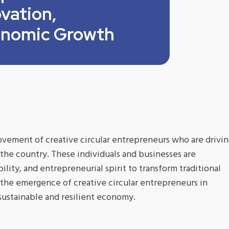
vation,
conomic Growth
ovement of creative circular entrepreneurs who are drivi
 the country. These individuals and businesses are
bility, and entrepreneurial spirit to transform traditional
s the emergence of creative circular entrepreneurs in
sustainable and resilient economy.