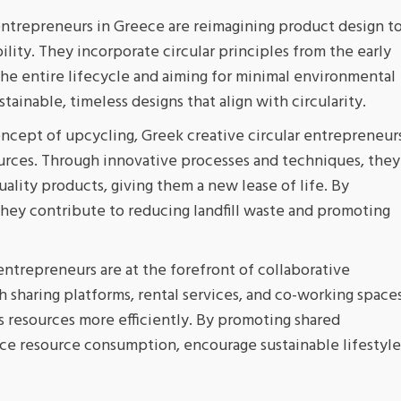
entrepreneurs in Greece are reimagining product design t
bility. They incorporate circular principles from the early
he entire lifecycle and aiming for minimal environmental
ainable, timeless designs that align with circularity.
cept of upcycling, Greek creative circular entrepreneur
ources. Through innovative processes and techniques, they
ality products, giving them a new lease of life. By
 they contribute to reducing landfill waste and promoting
entrepreneurs are at the forefront of collaborative
 sharing platforms, rental services, and co-working space
ss resources more efficiently. By promoting shared
uce resource consumption, encourage sustainable lifestyle