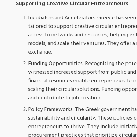
Supporting Creative Circular Entrepreneurs
Incubators and Accelerators: Greece has seen 
tailored to support creative circular entrepr
access to networks and resources, helping ent
models, and scale their ventures. They offer 
exchange.
Funding Opportunities: Recognizing the poten
witnessed increased support from public and p
financial resources enable entrepreneurs to 
scaling their circular solutions. Funding oppo
and contribute to job creation.
Policy Frameworks: The Greek government has
sustainability and circularity. These policies
entrepreneurs to thrive. They include initiati
procurement practices that prioritize circula