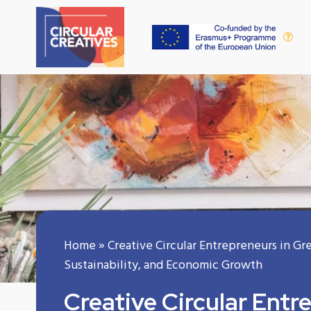
Home
»
Creative Circular Entrepreneurs in Gr
Sustainability, and Economic Growth
Creative Circular Entr