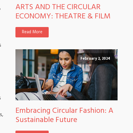
ARTS AND THE CIRCULAR
o
ECONOMY: THEATRE & FILM
Read More
s
February 2, 2024
s
Embracing Circular Fashion: A
s,
Sustainable Future