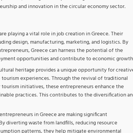
eurship and innovation in the circular economy sector.
re playing a vital role in job creation in Greece. Their
luding design, manufacturing, marketing, and logistics. By
ntrepreneurs, Greece can harness the potential of the
loyment opportunities and contribute to economic growth
ultural heritage provides a unique opportunity for creativ
 tourism experiences. Through the revival of traditional
y tourism initiatives, these entrepreneurs enhance the
inable practices. This contributes to the diversification a
entrepreneurs in Greece are making significant
y diverting waste from landfills, reducing resource
umption patterns, they help mitigate environmental