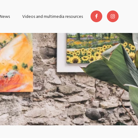
News
Videos and multimedia resources