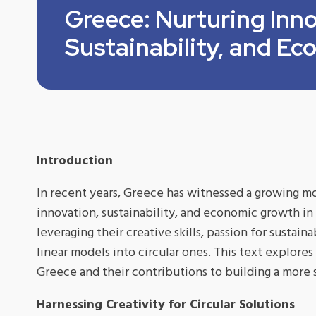
Greece: Nurturing Inno
Sustainability, and E
Introduction
In recent years, Greece has witnessed a growing m
innovation, sustainability, and economic growth in
leveraging their creative skills, passion for sustaina
linear models into circular ones. This text explore
Greece and their contributions to building a more 
Harnessing Creativity for Circular Solutions