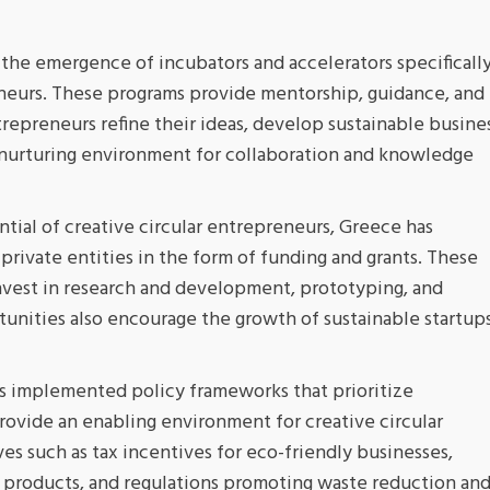
the emergence of incubators and accelerators specificall
eneurs. These programs provide mentorship, guidance, and
repreneurs refine their ideas, develop sustainable busine
a nurturing environment for collaboration and knowledge
tial of creative circular entrepreneurs, Greece has
rivate entities in the form of funding and grants. These
invest in research and development, prototyping, and
rtunities also encourage the growth of sustainable startup
 implemented policy frameworks that prioritize
 provide an enabling environment for creative circular
ves such as tax incentives for eco-friendly businesses,
r products, and regulations promoting waste reduction an