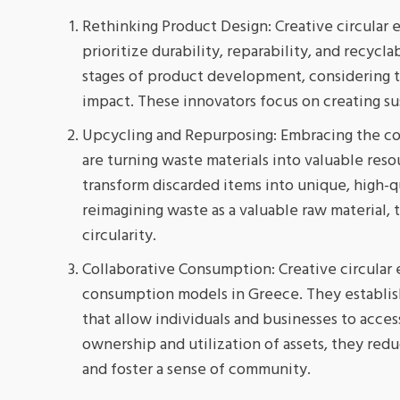
Rethinking Product Design: Creative circular 
prioritize durability, reparability, and recycla
stages of product development, considering t
impact. These innovators focus on creating sust
Upcycling and Repurposing: Embracing the con
are turning waste materials into valuable res
transform discarded items into unique, high-qu
reimagining waste as a valuable raw material,
circularity.
Collaborative Consumption: Creative circular 
consumption models in Greece. They establish
that allow individuals and businesses to acce
ownership and utilization of assets, they red
and foster a sense of community.