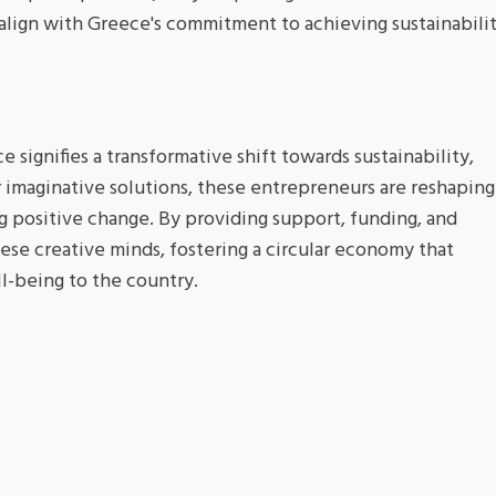
 align with Greece's commitment to achieving sustainabili
e signifies a transformative shift towards sustainability,
 imaginative solutions, these entrepreneurs are reshaping
ng positive change. By providing support, funding, and
se creative minds, fostering a circular economy that
l-being to the country.