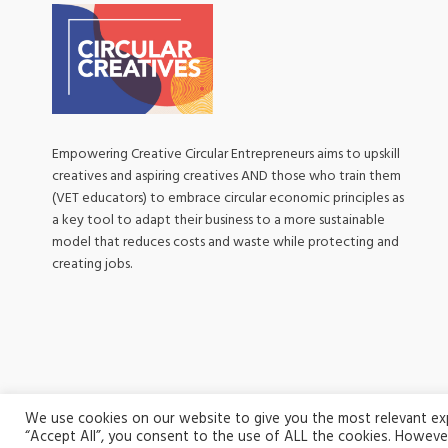
Empowering Creative Circular Entrepreneurs aims to upskill
creatives and aspiring creatives AND those who train them
(VET educators) to embrace circular economic principles as
a key tool to adapt their business to a more sustainable
model that reduces costs and waste while protecting and
creating jobs.
We use cookies on our website to give you the most relevant expe
“Accept All”, you consent to the use of ALL the cookies. However