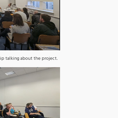
 talking about the project.