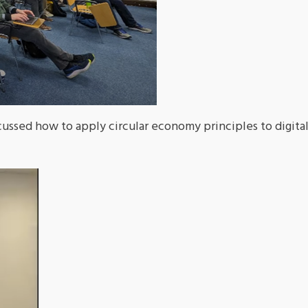
ussed how to apply circular economy principles to digita