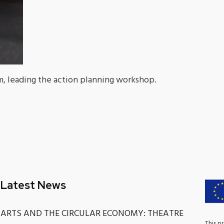
, leading the action planning workshop.
Latest News
ARTS AND THE CIRCULAR ECONOMY: THEATRE
This p