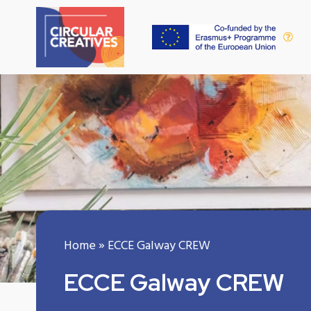
Home
»
ECCE Galway CREW
ECCE Galway CREW