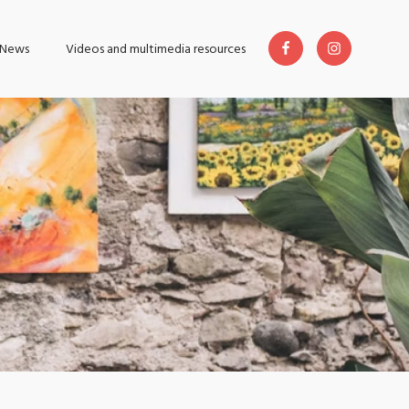
News
Videos and multimedia resources