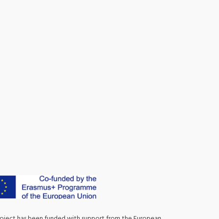
roject has been funded with support from the European