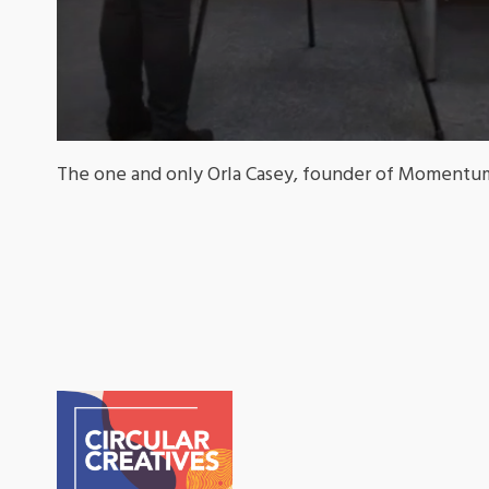
The one and only Orla Casey, founder of Momentum