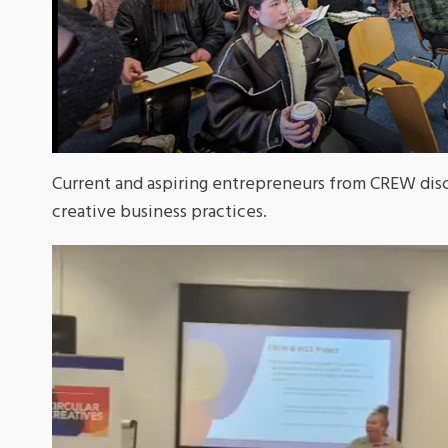
Current and aspiring entrepreneurs from CREW disc
creative business practices.