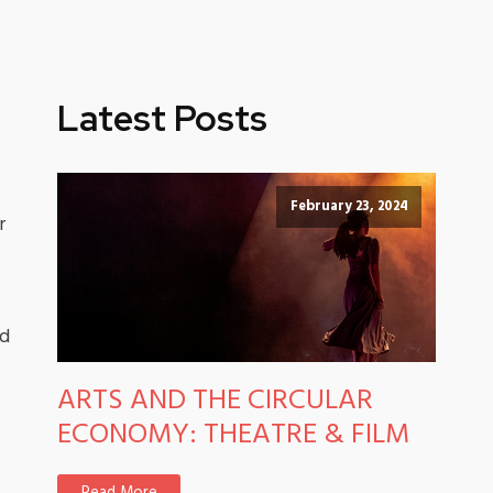
Latest Posts
February 23, 2024
r
nd
ARTS AND THE CIRCULAR
ECONOMY: THEATRE & FILM