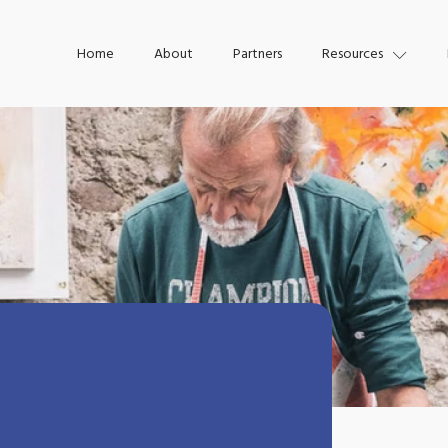
Home
About
Partners
Resources