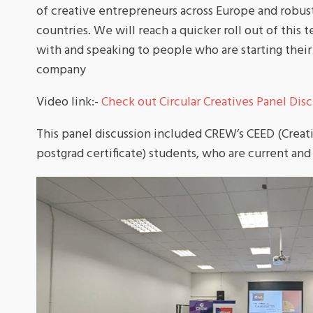
of creative entrepreneurs across Europe and robust
countries. We will reach a quicker roll out of this 
with and speaking to people who are starting their 
company
Video link:-
Check out Circular Creatives Panel Discu
This panel discussion included CREW’s CEED (Crea
postgrad certificate) students, who are current and