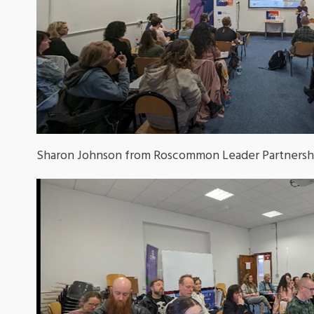
Sharon Johnson from Roscommon Leader Partnership