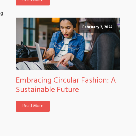
Read More
ng
February 2, 2024
Embracing Circular Fashion: A
Sustainable Future
Read More