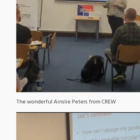
The wonderful Ainslie Peters from CREW