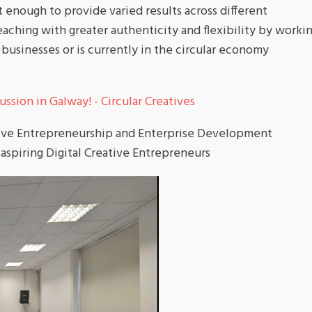
 enough to provide varied results across different
teaching with greater authenticity and flexibility by worki
businesses or is currently in the circular economy
ssion in Galway! - Circular Creatives
tive Entrepreneurship and Enterprise Development
 aspiring Digital Creative Entrepreneurs