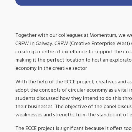
Together with our colleagues at Momentum, we were
CREW in Galway. CREW (Creative Enterprise West) su
creating a centre of excellence to support the cre
making it the perfect location to host an explorat
economy in the creative sector
With the help of the ECCE project, creatives and asp
adopt the concepts of circular economy as a vital i
students discussed how they intend to do this thro
their businesses. The objective of the panel discu
weaknesses and strengths from the standpoint of
The ECCE project is significant because it offers to