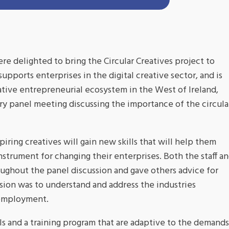
 delighted to bring the Circular Creatives project to
pports enterprises in the digital creative sector, and is
ative entrepreneurial ecosystem in the West of Ireland,
ory panel meeting discussing the importance of the circula
iring creatives will gain new skills that will help them
nstrument for changing their enterprises. Both the staff a
ughout the panel discussion and gave others advice for
ssion was to understand and address the industries
 employment.
ols and a training program that are adaptive to the demands