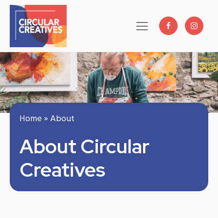
Home
»
About
About Circular
Creatives