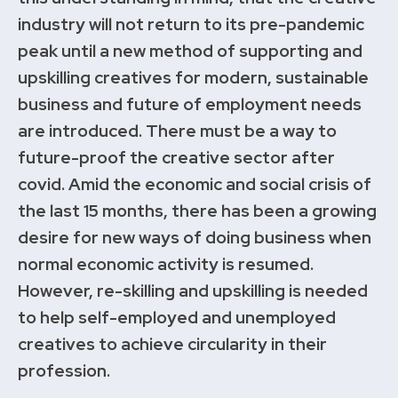
industry will not return to its pre-pandemic
peak until a new method of supporting and
upskilling creatives for modern, sustainable
business and future of employment needs
are introduced. There must be a way to
future-proof the creative sector after
covid. Amid the economic and social crisis of
the last 15 months, there has been a growing
desire for new ways of doing business when
normal economic activity is resumed.
However, re-skilling and upskilling is needed
to help self-employed and unemployed
creatives to achieve circularity in their
profession.