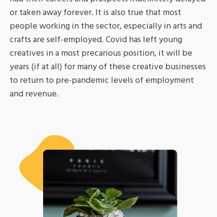
or taken away forever. It is also true that most
people working in the sector, especially in arts and
crafts are self-employed. Covid has left young
creatives in a most precarious position, it will be
years (if at all) for many of these creative businesses
to return to pre-pandemic levels of employment
and revenue.