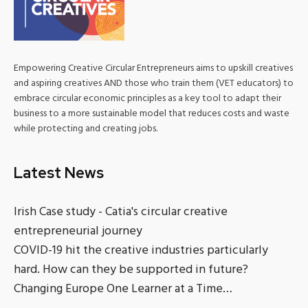
Empowering Creative Circular Entrepreneurs aims to upskill creatives
and aspiring creatives AND those who train them (VET educators) to
embrace circular economic principles as a key tool to adapt their
business to a more sustainable model that reduces costs and waste
while protecting and creating jobs.
Latest News
Irish Case study - Catia's circular creative
entrepreneurial journey
COVID-19 hit the creative industries particularly
hard. How can they be supported in future?
Changing Europe One Learner at a Time…