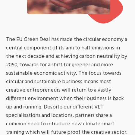
The EU Green Deal has made the circular economy a
central component of its aim to half emissions in
the next decade and achieving carbon neutrality by
2050, towards for a shift for greener and more
sustainable economic activity. The focus towards
circular and sustainable business means most
creative entrepreneurs will return to a vastly
different environment when their business is back
up and running. Despite our different VET
specialisations and locations, partners share a
common need to introduce new climate smart
training which will future proof the creative sector.