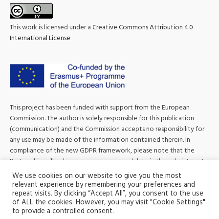
This work is licensed under a
Creative Commons Attribution 4.0
International License
This project has been funded with support from the European
Commission. The author is solely responsible for this publication
(communication) and the Commission accepts no responsibility for
any use may be made of the information contained therein. In
compliance of the new GDPR framework, please note that the
Partnership will only process your personal data in the sole interest
and purpose of the project and without any prejudice to your
We use cookies on our website to give you the most
rights.
relevant experience by remembering your preferences and
repeat visits. By clicking “Accept All”, you consent to the use
of ALL the cookies. However, you may visit "Cookie Settings"
to provide a controlled consent.