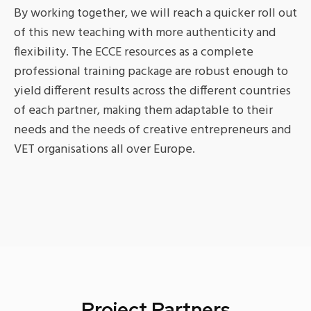
By working together, we will reach a quicker roll out
of this new teaching with more authenticity and
flexibility. The ECCE resources as a complete
professional training package are robust enough to
yield different results across the different countries
of each partner, making them adaptable to their
needs and the needs of creative entrepreneurs and
VET organisations all over Europe.
Project Partners