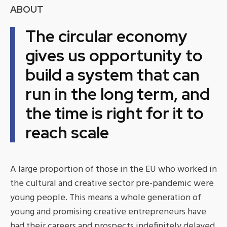
ABOUT
The circular economy
gives us opportunity to
build a system that can
run in the long term, and
the time is right for it to
reach scale
A large proportion of those in the EU who worked in
the cultural and creative sector pre-pandemic were
young people. This means a whole generation of
young and promising creative entrepreneurs have
had their careers and prospects indefinitely delayed