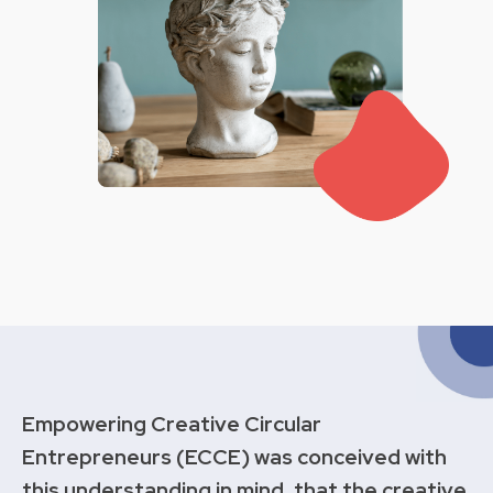
Empowering Creative Circular
Entrepreneurs (ECCE) was conceived with
this understanding in mind, that the creative