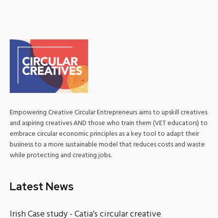
Empowering Creative Circular Entrepreneurs aims to upskill creatives
and aspiring creatives AND those who train them (VET educators) to
embrace circular economic principles as a key tool to adapt their
business to a more sustainable model that reduces costs and waste
while protecting and creating jobs.
Latest News
Irish Case study - Catia's circular creative