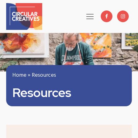
Home
»
Resources
Resources