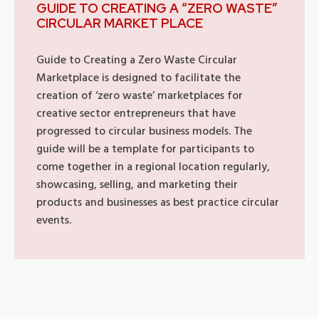
GUIDE TO CREATING A “ZERO WASTE”
CIRCULAR MARKET PLACE
Guide to Creating a Zero Waste Circular
Marketplace is designed to facilitate the
creation of ‘zero waste’ marketplaces for
creative sector entrepreneurs that have
progressed to circular business models. The
guide will be a template for participants to
come together in a regional location regularly,
showcasing, selling, and marketing their
products and businesses as best practice circular
events.