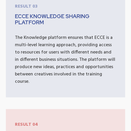
RESULT 03
ECCE KNOWLEDGE SHARING
PLATFORM
The Knowledge platform ensures that ECCE is a
multi-level learning approach, providing access
to resources for users with different needs and
in different business situations. The platform will
produce new ideas, practices and opportunities
between creatives involved in the training
course.
RESULT 04