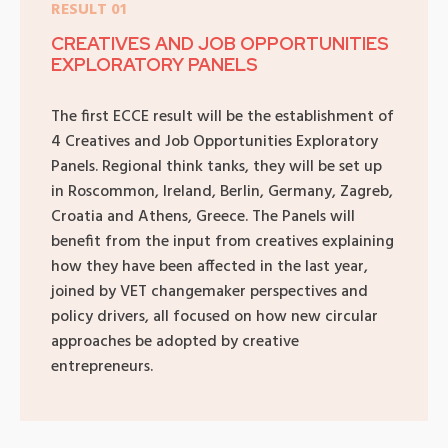
RESULT 01
CREATIVES AND JOB OPPORTUNITIES
EXPLORATORY PANELS
The first ECCE result will be the establishment of
4 Creatives and Job Opportunities Exploratory
Panels. Regional think tanks, they will be set up
in Roscommon, Ireland, Berlin, Germany, Zagreb,
Croatia and Athens, Greece. The Panels will
benefit from the input from creatives explaining
how they have been affected in the last year,
joined by VET changemaker perspectives and
policy drivers, all focused on how new circular
approaches be adopted by creative
entrepreneurs.