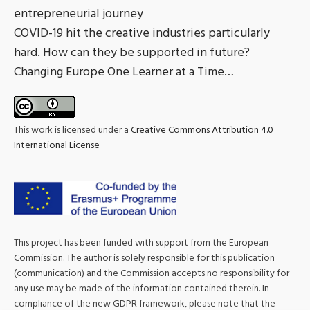
entrepreneurial journey
COVID-19 hit the creative industries particularly
hard. How can they be supported in future?
Changing Europe One Learner at a Time…
This work is licensed under a
Creative Commons Attribution 4.0
International License
This project has been funded with support from the European
Commission. The author is solely responsible for this publication
(communication) and the Commission accepts no responsibility for
any use may be made of the information contained therein. In
compliance of the new GDPR framework, please note that the