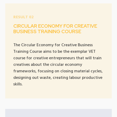
RESULT 02
CIRCULAR ECONOMY FOR CREATIVE
BUSINESS TRAINING COURSE
The Circular Economy for Creative Business
Training Course aims to be the exemplar VET
course for creative entrepreneurs that will train
creatives about the circular economy
frameworks, focusing on closing material cycles,
designing out waste, creating labour productive
skills.