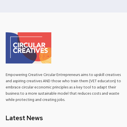
Empowering Creative Circular Entrepreneurs aims to upskill creatives
and aspiring creatives AND those who train them (VET educators) to
embrace circular economic principles as a key tool to adapt their
business to a more sustainable model that reduces costs and waste
while protecting and creating jobs.
Latest News