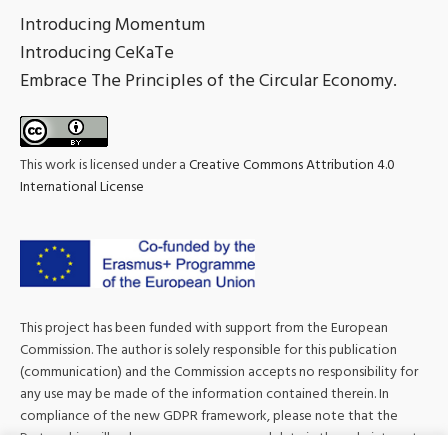
Introducing Momentum
Introducing CeKaTe
Embrace The Principles of the Circular Economy.
This work is licensed under a
Creative Commons Attribution 4.0
International License
This project has been funded with support from the European
Commission. The author is solely responsible for this publication
(communication) and the Commission accepts no responsibility for
any use may be made of the information contained therein. In
compliance of the new GDPR framework, please note that the
Partnership will only process your personal data in the sole interest