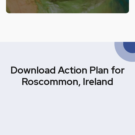
Download Action Plan for
Roscommon, Ireland