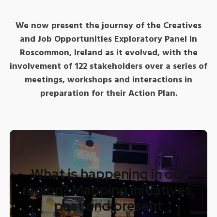
We now present the journey of the Creatives
and Job Opportunities Exploratory Panel in
Roscommon, Ireland as it evolved, with the
involvement of 122 stakeholders over a series of
meetings, workshops and interactions in
preparation for their Action Plan.
What is happening in our
region? Mapping initiatives,
past and present