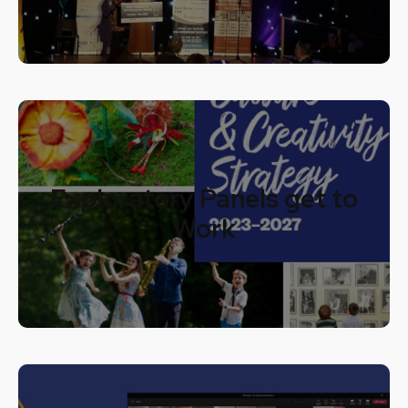
Exploratory Panels get to
Work