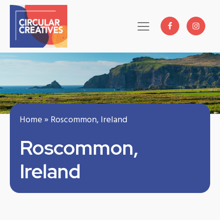
Home
»
Roscommon, Ireland
Roscommon,
Ireland