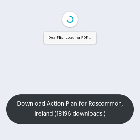
DearFlip: Loading PDF 21% ...
Download Action Plan for Roscommon,
Ireland (18196 downloads )