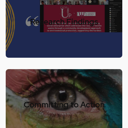
Research Findings
Committing to Action